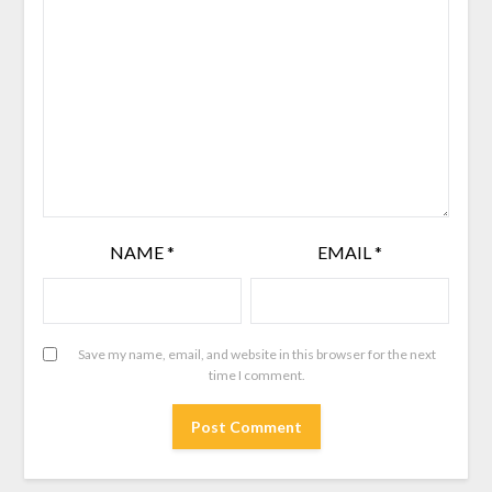
NAME
*
EMAIL
*
Save my name, email, and website in this browser for the next
time I comment.