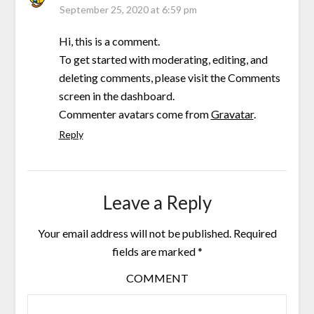
September 25, 2020 at 6:59 pm
Hi, this is a comment.
To get started with moderating, editing, and
deleting comments, please visit the Comments
screen in the dashboard.
Commenter avatars come from
Gravatar
.
Reply
Leave a Reply
Your email address will not be published.
Required
fields are marked
*
COMMENT