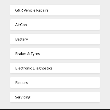
G&R Vehicle Repairs
AirCon
Battery
Brakes & Tyres
Electronic Diagnostics
Repairs
Servicing