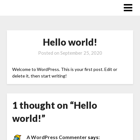
Skip
to
content
Hello world!
Posted on
September 25, 2020
Welcome to WordPress. This is your first post. Edit or
delete it, then start writing!
1 thought on “
Hello
world!
”
A WordPress Commenter
says: